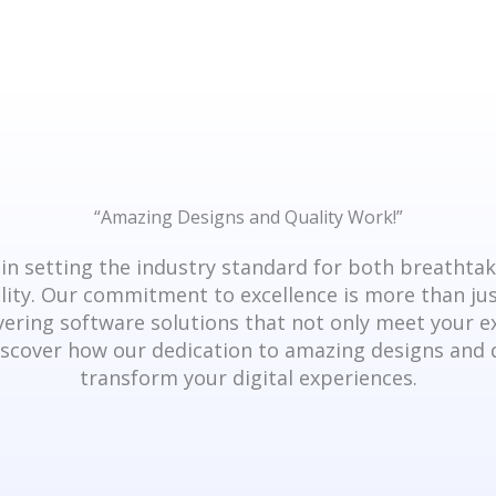
“Amazing Designs and Quality Work!”​
in setting the industry standard for both breathta
ity. Our commitment to excellence is more than just
vering software solutions that not only meet your 
scover how our dedication to amazing designs and 
transform your digital experiences.