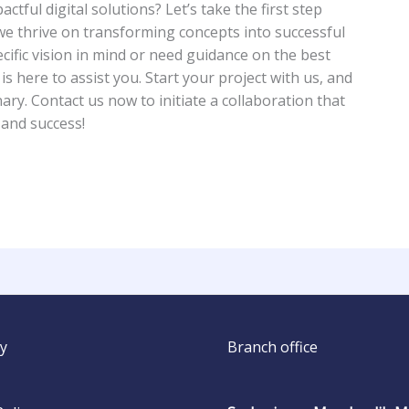
ctful digital solutions? Let’s take the first step
 we thrive on transforming concepts into successful
cific vision in mind or need guidance on the best
 here to assist you. Start your project with us, and
ary. Contact us now to initiate a collaboration that
 and success!
y
Branch office