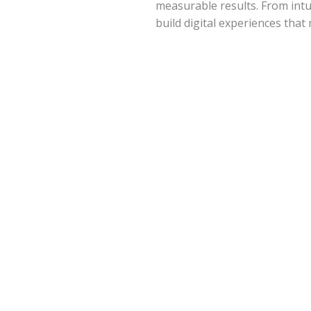
measurable results. From intui
build digital experiences tha
Development​
Custom Software Development
Mobile App Development
Web Application Development
E-Commerce Solutions