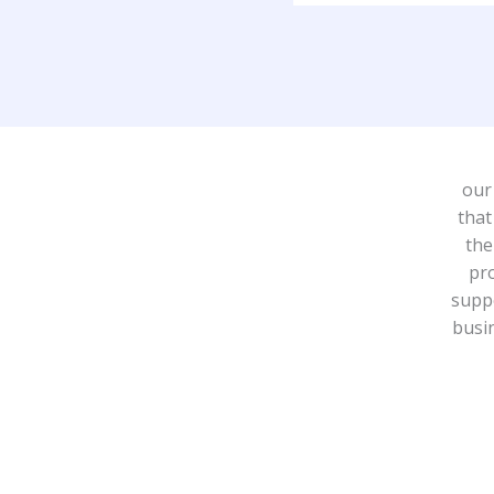
our
that
the
pr
suppo
busin