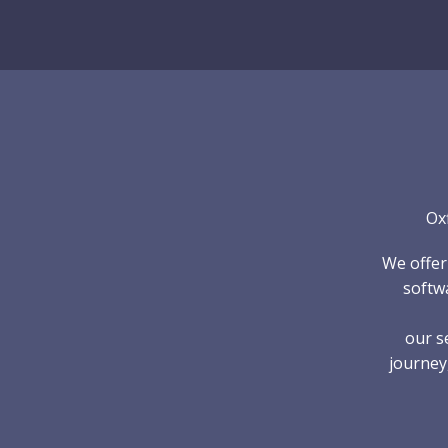
Skip
to
content
Ox
We offer
softwa
our s
journey