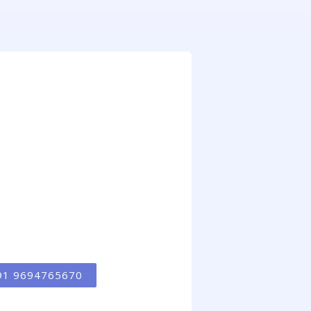
91 9694765670