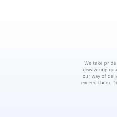
We take pride 
unwavering qual
our way of deli
exceed them. Di