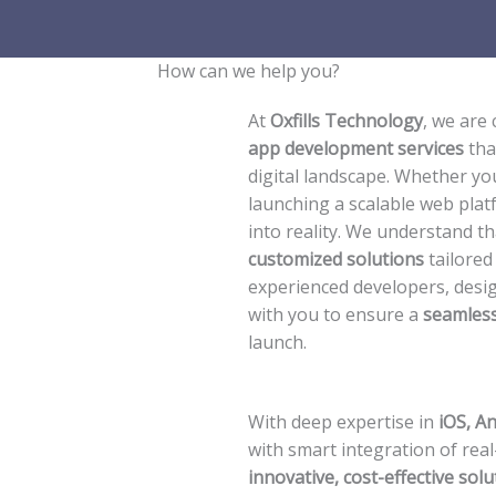
How can we help you?​
At
Oxfills Technology
, we are
app development services
tha
digital landscape. Whether you
launching a scalable web plat
into reality. We understand t
customized solutions
tailored
experienced developers, desig
with you to ensure a
seamless
launch.
With deep expertise in
iOS, A
with smart integration of real
innovative, cost-effective solu