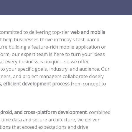
 committed to delivering top-tier
web and mobile
t help businesses thrive in today’s fast-paced
’re building a feature-rich mobile application or
form, our expert team is here to turn your ideas
hat every business is unique—so we offer
 to your specific goals, industry, and audience. Our
ners, and project managers collaborate closely
, efficient development process
from concept to
ndroid, and cross-platform development
, combined
-time data and secure architecture, we deliver
tions
that exceed expectations and drive