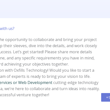
with us?​
the opportunity to collaborate and bring your project
up their sleeves, dive into the details, and work closely
uccess. Let’s get started! Please share more details
ine, and any specific requirements you have in mind,
rd achieving your objectives together.
n with Oxfills Technology! Would you like to start a
m of experts is ready to bring your vision to life.
ervices or Web Development
cutting-edge technology
a, we’re here to collaborate and turn ideas into reality.
uccessful venture together!
+