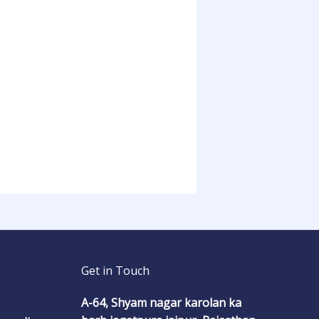
Get in Touch
A-64, Shyam nagar karolan ka