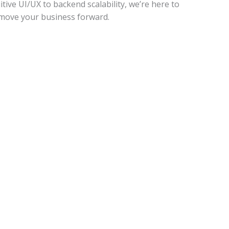
tive UI/UX to backend scalability, we’re here to
t move your business forward.
Marketing​​
Digital Marketing
Social Media Marketing
SEO and SEM
Paid Advertising
Video Marketing