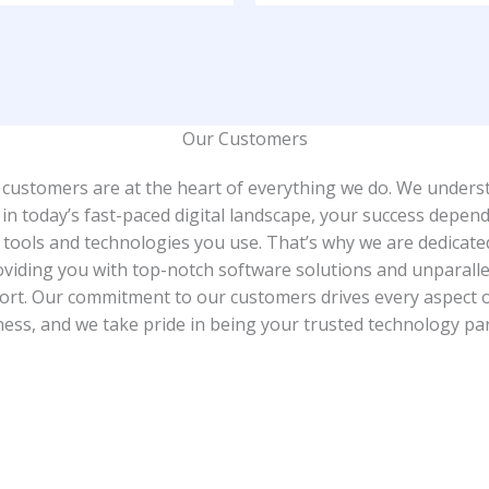
Our Customers​
 customers are at the heart of everything we do. We unders
 in today’s fast-paced digital landscape, your success depen
 tools and technologies you use. That’s why we are dedicate
oviding you with top-notch software solutions and unparalle
rt. Our commitment to our customers drives every aspect 
ess, and we take pride in being your trusted technology pa