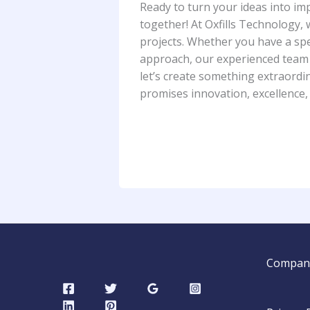
Ready to turn your ideas into impa
together! At Oxfills Technology,
projects. Whether you have a spe
approach, our experienced team is
let’s create something extraordin
promises innovation, excellence,
Compan