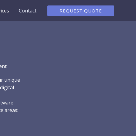
ices
Contact
REQUEST QUOTE
ent
ur unique
digital
ftware
e areas: