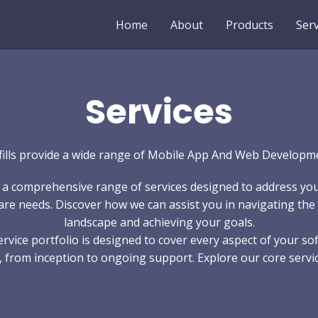
Home
About
Products
Serv
Services
fills provide a wide range of Mobile App And Web Developm
 a comprehensive range of services designed to address yo
re needs. Discover how we can assist you in navigating the 
landscape and achieving your goals.
ervice portfolio is designed to cover every aspect of your so
, from inception to ongoing support. Explore our core servic