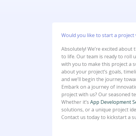
Would you like to start a project 
Absolutely! We’re excited about 
to life. Our team is ready to roll 
with you to make this project a s
about your project’s goals, timel
and we’ll begin the journey towa
Embark on a journey of innovatio
project with us? Our seasoned tea
Whether it’s
App Development S
solutions, or a unique project ide
Contact us today to kickstart a s