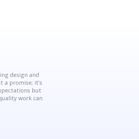
king design and
 a promise; it’s
expectations but
quality work can