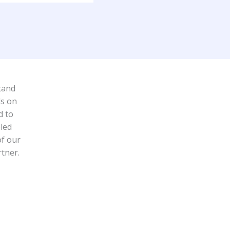
tand
ds on
d to
led
of our
rtner.